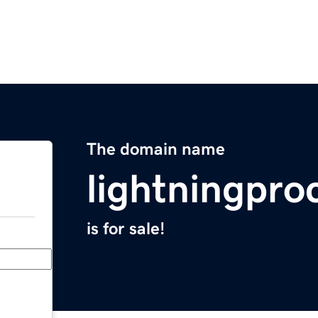
The domain name
lightningpro
is for sale!