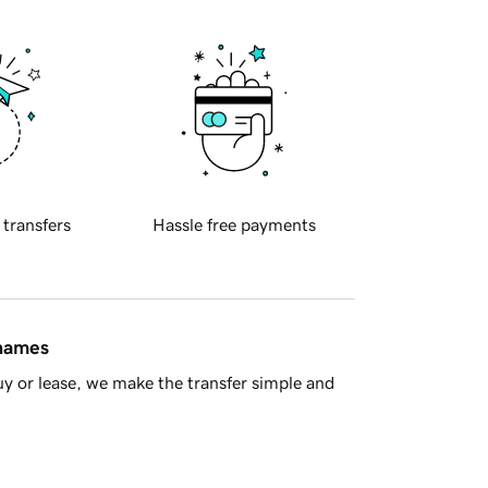
 transfers
Hassle free payments
 names
y or lease, we make the transfer simple and