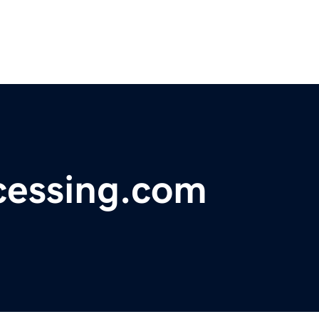
cessing.com