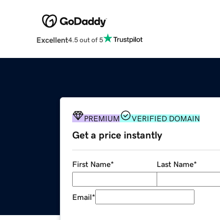
Excellent
4.5 out of 5
PREMIUM
VERIFIED DOMAIN
Get a price instantly
First Name
*
Last Name
*
Email
*