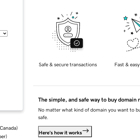
Safe & secure transactions
Fast & easy
The simple, and safe way to buy domain
No matter what kind of domain you want to bu
safe.
d Canada
)
Here's how it works
ber
)