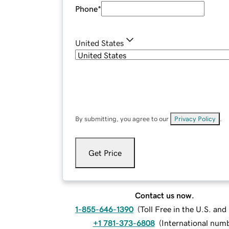
Phone
*
United States
By submitting, you agree to our
Privacy Policy
.
Get Price
Contact us now.
1-855-646-1390
(
Toll Free in the U.S. an
+1 781-373-6808
(
International num