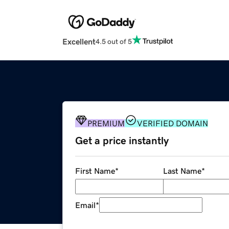
Excellent
4.5 out of 5
PREMIUM
VERIFIED DOMAIN
Get a price instantly
First Name
*
Last Name
*
Email
*