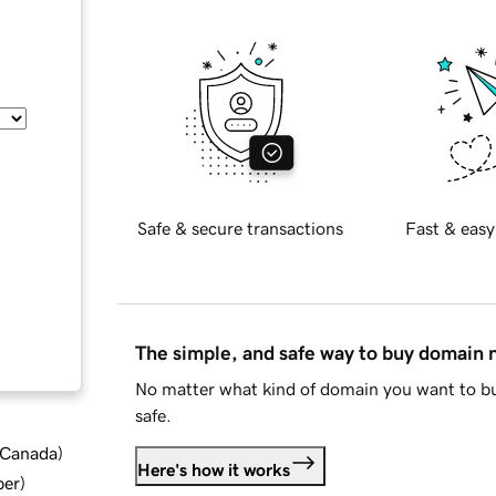
Safe & secure transactions
Fast & easy
The simple, and safe way to buy domain
No matter what kind of domain you want to bu
safe.
d Canada
)
Here's how it works
ber
)