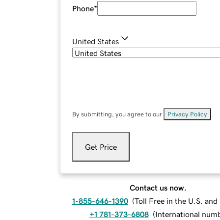
Phone
*
United States
By submitting, you agree to our
Privacy Policy
.
Get Price
Contact us now.
1-855-646-1390
(
Toll Free in the U.S. an
+1 781-373-6808
(
International num