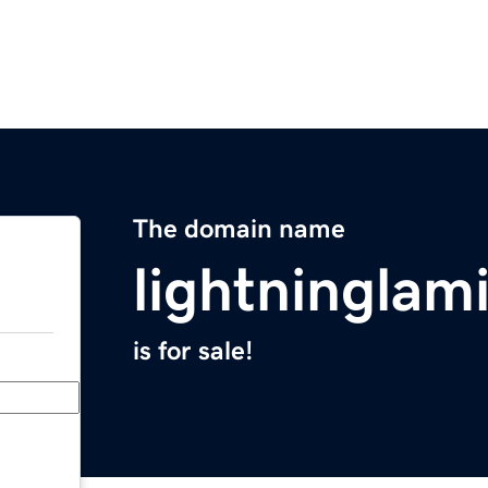
The domain name
lightninglam
is for sale!