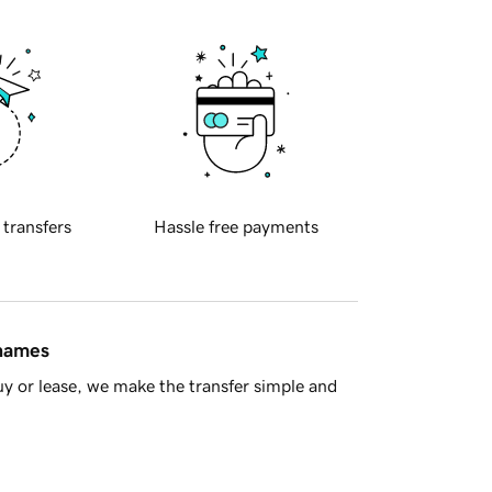
 transfers
Hassle free payments
 names
y or lease, we make the transfer simple and