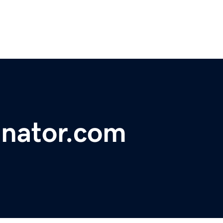
inator.com