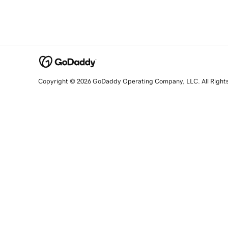
Copyright © 2026 GoDaddy Operating Company, LLC. All Right