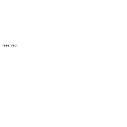
s Reserved.