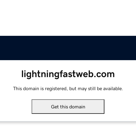
lightningfastweb.com
This domain is registered, but may still be available.
Get this domain