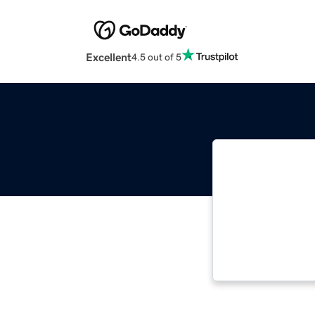
Excellent
4.5 out of 5