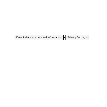
•
Do not share my personal information
Privacy Settings