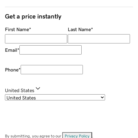
Get a price instantly
First Name
*
Last Name
*
Email
*
Phone
*
United States
By submitting, you agree to our
Privacy Policy
.