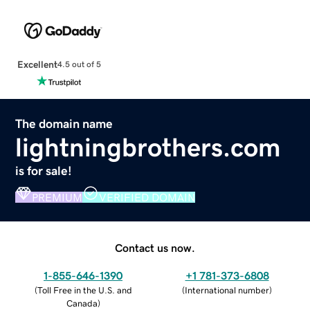
Excellent
4.5 out of 5
The domain name
lightningbrothers.com
is for sale!
PREMIUM
VERIFIED DOMAIN
Contact us now.
1-855-646-1390
+1 781-373-6808
(
Toll Free in the U.S. and
(
International number
)
Canada
)