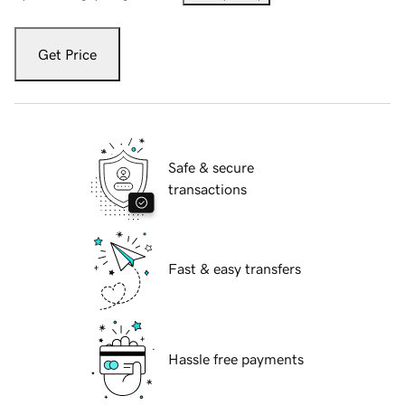
Get Price
Safe & secure
transactions
Fast & easy transfers
Hassle free payments