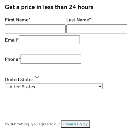
Get a price in less than 24 hours
First Name
*
Last Name
*
Email
*
Phone
*
United States
By submitting, you agree to our
Privacy Policy
.