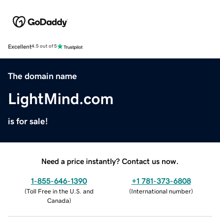
Excellent
4.5 out of 5
The domain name
LightMind.com
is for sale!
Need a price instantly? Contact us now.
1-855-646-1390
+1 781-373-6808
(
Toll Free in the U.S. and
(
International number
)
Canada
)