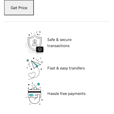
Get Price
Safe & secure
transactions
Fast & easy transfers
Hassle free payments