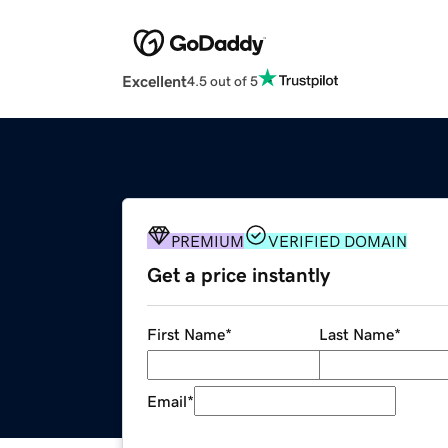
Excellent
4.5 out of 5
PREMIUM
VERIFIED DOMAIN
Get a price instantly
First Name
*
Last Name
*
Email
*