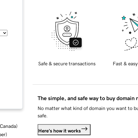
Safe & secure transactions
Fast & easy
The simple, and safe way to buy domain
No matter what kind of domain you want to bu
safe.
d Canada
)
Here's how it works
ber
)