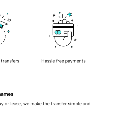
 transfers
Hassle free payments
 names
y or lease, we make the transfer simple and