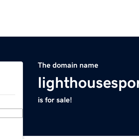
The domain name
lighthousespo
is for sale!