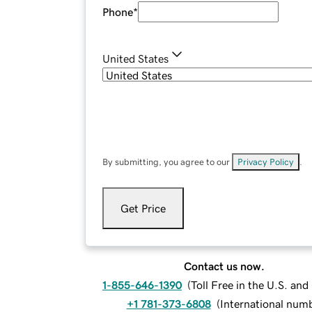
Phone
*
United States
By submitting, you agree to our
Privacy Policy
.
Get Price
Contact us now.
1-855-646-1390
(
Toll Free in the U.S. an
+1 781-373-6808
(
International num