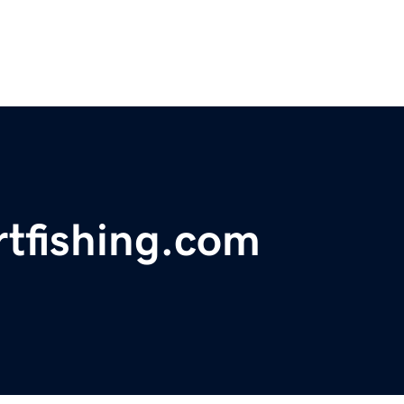
rtfishing.com