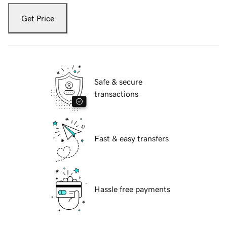
Get Price
Safe & secure
transactions
Fast & easy transfers
Hassle free payments