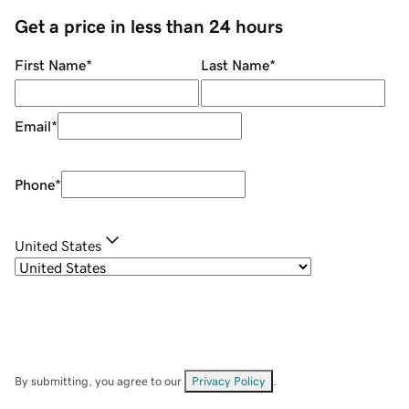
Get a price in less than 24 hours
First Name
*
Last Name
*
Email
*
Phone
*
United States
By submitting, you agree to our
Privacy Policy
.