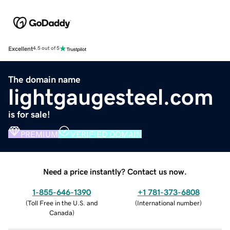
Excellent
4.5 out of 5
The domain name
lightgaugesteel.com
is for sale!
PREMIUM
VERIFIED DOMAIN
Need a price instantly? Contact us now.
1-855-646-1390
+1 781-373-6808
(
Toll Free in the U.S. and
(
International number
)
Canada
)