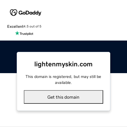
Excellent
4.5 out of 5
lightenmyskin.com
This domain is registered, but may still be
available.
Get this domain