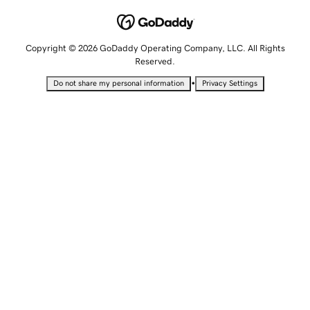
Copyright © 2026 GoDaddy Operating Company, LLC. All Rights
Reserved.
•
Do not share my personal information
Privacy Settings