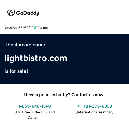
Excellent
4.5 out of 5
The domain name
lightbistro.com
is for sale!
Need a price instantly? Contact us now.
1-855-646-1390
+1 781-373-6808
(
Toll Free in the U.S. and
(
International number
)
Canada
)