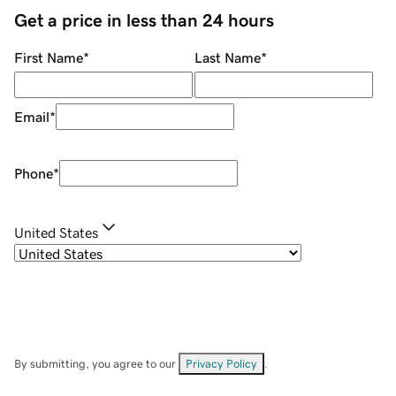
Get a price in less than 24 hours
First Name
*
Last Name
*
Email
*
Phone
*
United States
By submitting, you agree to our
Privacy Policy
.