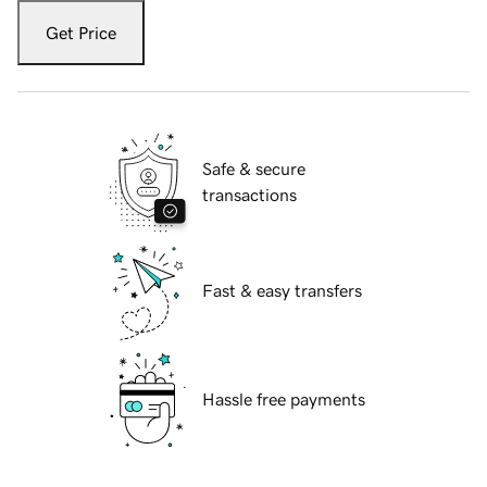
Get Price
Safe & secure
transactions
Fast & easy transfers
Hassle free payments