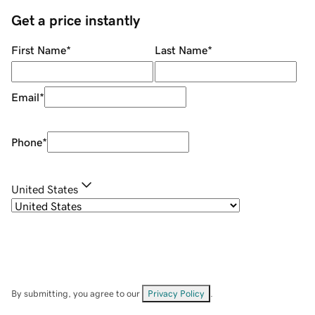
Get a price instantly
First Name
*
Last Name
*
Email
*
Phone
*
United States
By submitting, you agree to our
Privacy Policy
.