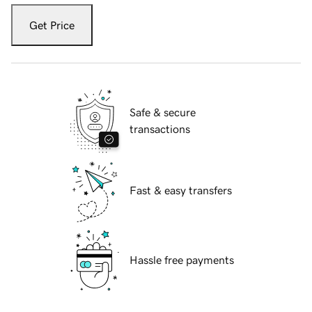
Get Price
Safe & secure
transactions
Fast & easy transfers
Hassle free payments