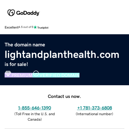
Excellent
4.5 out of 5
The domain name
lightandplanthealth.com
is for sale!
PREMIUM
VERIFIED DOMAIN
Contact us now.
1-855-646-1390
+1 781-373-6808
(
Toll Free in the U.S. and
(
International number
)
Canada
)