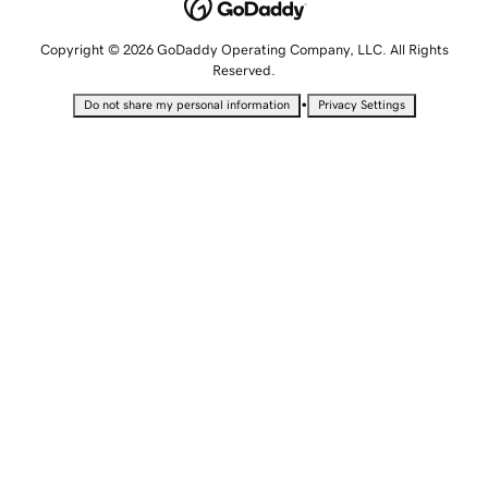
Copyright © 2026 GoDaddy Operating Company, LLC. All Rights
Reserved.
•
Do not share my personal information
Privacy Settings