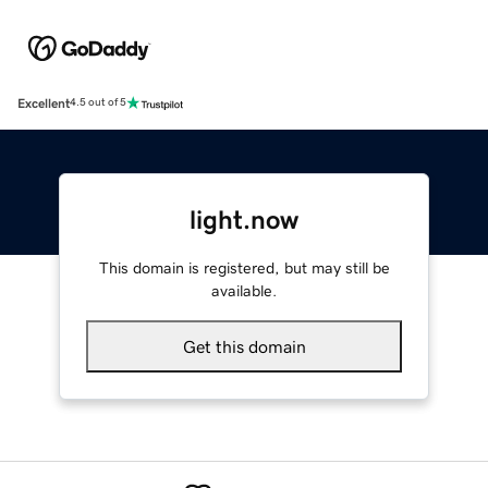
Excellent
4.5 out of 5
light.now
This domain is registered, but may still be
available.
Get this domain