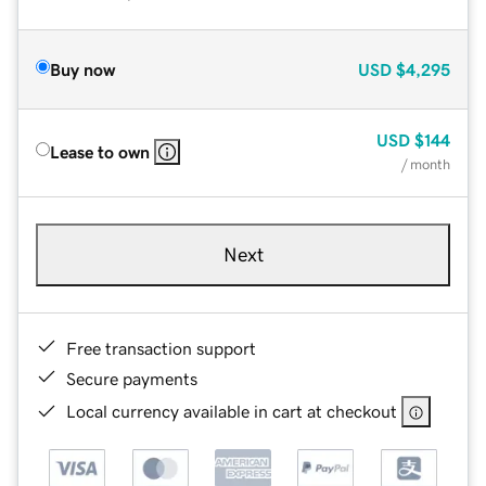
Buy now
USD
$4,295
USD
$144
Lease to own
/ month
Next
Free transaction support
Secure payments
Local currency available in cart at checkout