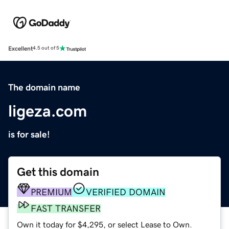
Excellent
4.5 out of 5
The domain name
ligeza.com
is for sale!
Get this domain
PREMIUM
VERIFIED DOMAIN
FAST TRANSFER
Own it today for $4,295, or select Lease to Own.