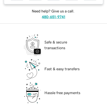
Need help? Give us a call.
480-651-9741
Safe & secure
transactions
Fast & easy transfers
Hassle free payments