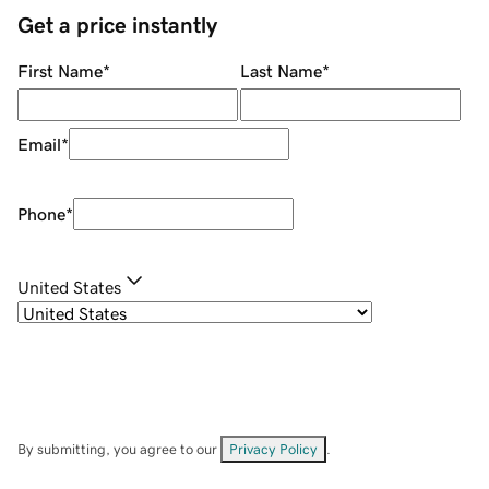
Get a price instantly
First Name
*
Last Name
*
Email
*
Phone
*
United States
By submitting, you agree to our
Privacy Policy
.