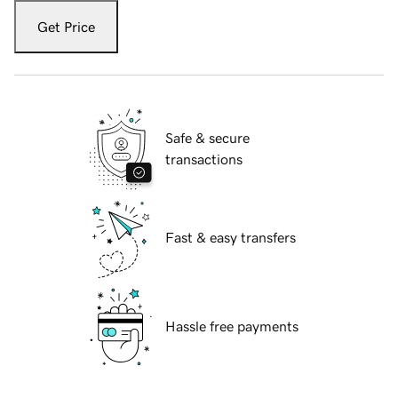
Get Price
Safe & secure
transactions
Fast & easy transfers
Hassle free payments