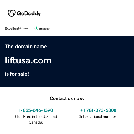
Excellent
4.5 out of 5
The domain name
liftusa.com
is for sale!
Contact us now.
1-855-646-1390
+1 781-373-6808
(
Toll Free in the U.S. and
(
International number
)
Canada
)