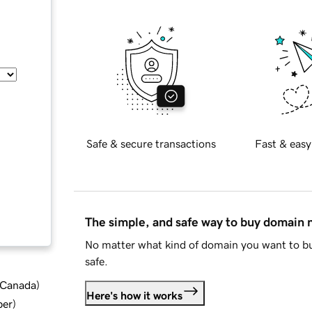
Safe & secure transactions
Fast & easy
The simple, and safe way to buy domain
No matter what kind of domain you want to bu
safe.
d Canada
)
Here's how it works
ber
)