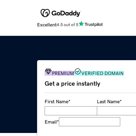
Excellent
4.5 out of 5
PREMIUM
VERIFIED DOMAIN
Get a price instantly
First Name
*
Last Name
*
Email
*