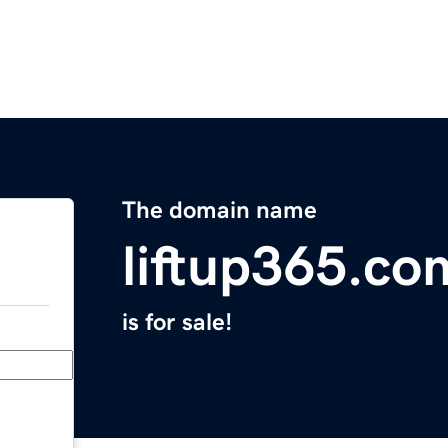
The domain name
liftup365.co
is for sale!