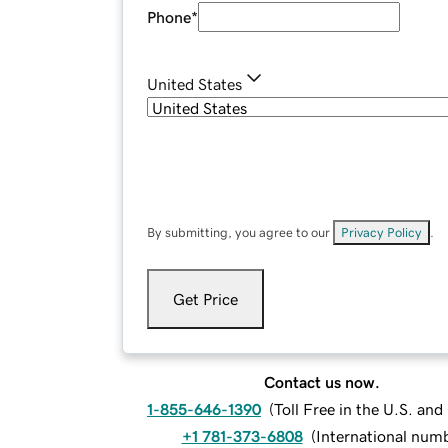
Phone
*
United States
By submitting, you agree to our
Privacy Policy
.
Get Price
Contact us now.
1-855-646-1390
(
Toll Free in the U.S. an
+1 781-373-6808
(
International num