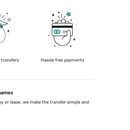
 transfers
Hassle free payments
 names
y or lease, we make the transfer simple and