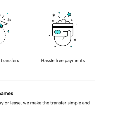
 transfers
Hassle free payments
 names
y or lease, we make the transfer simple and