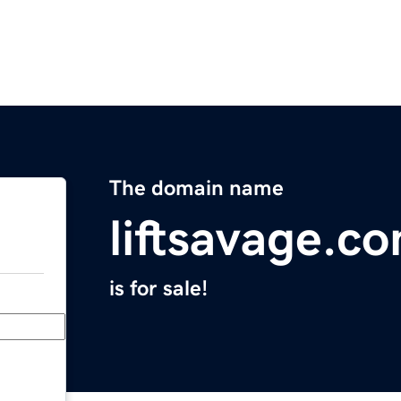
The domain name
liftsavage.c
is for sale!