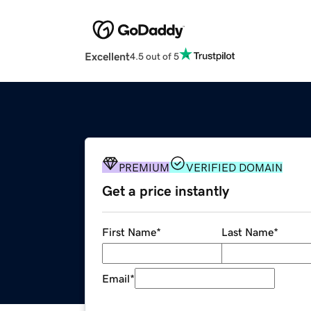
Excellent
4.5 out of 5
PREMIUM
VERIFIED DOMAIN
Get a price instantly
First Name
*
Last Name
*
Email
*