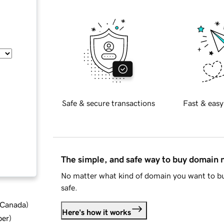
Safe & secure transactions
Fast & easy
The simple, and safe way to buy domain
No matter what kind of domain you want to bu
safe.
d Canada
)
Here's how it works
ber
)