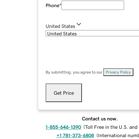
Phone
*
United States
By submitting, you agree to our
Privacy Policy
.
Get Price
Contact us now.
1-855-646-1390
(
Toll Free in the U.S. an
+1 781-373-6808
(
International num