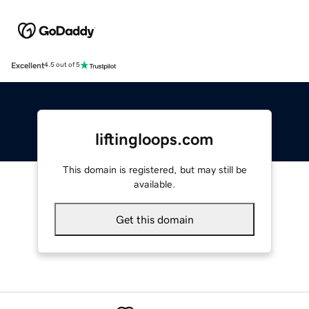
Excellent
4.5 out of 5
liftingloops.com
This domain is registered, but may still be
available.
Get this domain