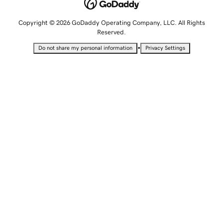
Copyright © 2026 GoDaddy Operating Company, LLC. All Rights
Reserved.
•
Do not share my personal information
Privacy Settings