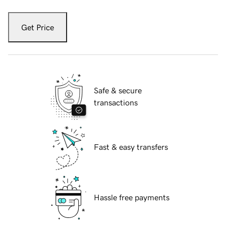
Get Price
Safe & secure
transactions
Fast & easy transfers
Hassle free payments