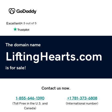
Excellent
4.5 out of 5
The domain name
LiftingHearts.com
is for sale!
Contact us now.
1-855-646-1390
+1 781-373-6808
(
Toll Free in the U.S. and
(
International number
)
Canada
)