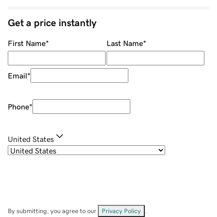
Get a price instantly
First Name
*
Last Name
*
Email
*
Phone
*
United States
By submitting, you agree to our
Privacy Policy
.