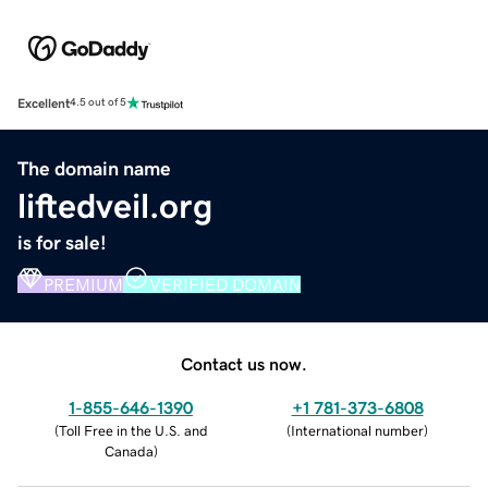
Excellent
4.5 out of 5
The domain name
liftedveil.org
is for sale!
PREMIUM
VERIFIED DOMAIN
Contact us now.
1-855-646-1390
+1 781-373-6808
(
Toll Free in the U.S. and
(
International number
)
Canada
)