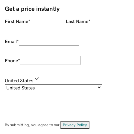
Get a price instantly
First Name
*
Last Name
*
Email
*
Phone
*
United States
By submitting, you agree to our
Privacy Policy
.