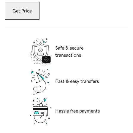
Get Price
Safe & secure
transactions
Fast & easy transfers
Hassle free payments