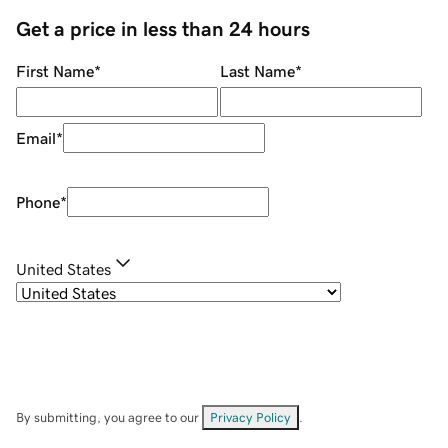
Get a price in less than 24 hours
First Name
*
Last Name
*
Email
*
Phone
*
United States
By submitting, you agree to our
Privacy Policy
.