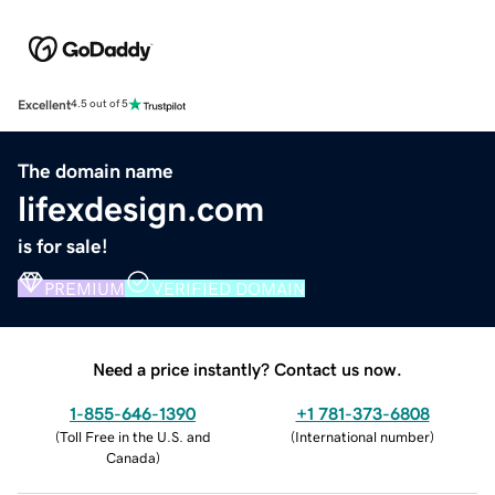
Excellent
4.5 out of 5
The domain name
lifexdesign.com
is for sale!
PREMIUM
VERIFIED DOMAIN
Need a price instantly? Contact us now.
1-855-646-1390
+1 781-373-6808
(
Toll Free in the U.S. and
(
International number
)
Canada
)