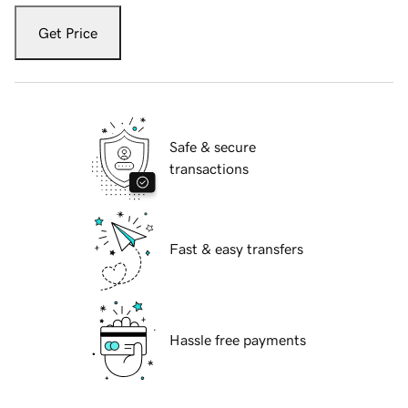
Get Price
Safe & secure
transactions
Fast & easy transfers
Hassle free payments