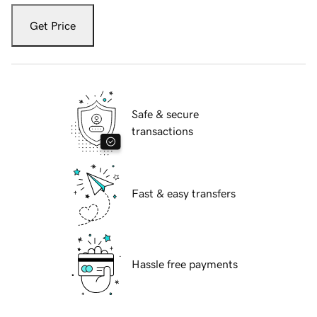
Get Price
Safe & secure
transactions
Fast & easy transfers
Hassle free payments