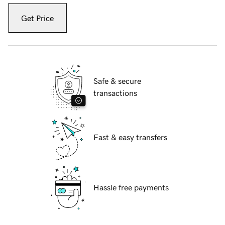
Get Price
Safe & secure
transactions
Fast & easy transfers
Hassle free payments