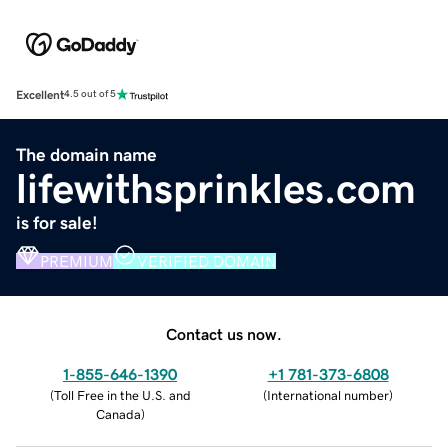
Excellent
4.5 out of 5
The domain name
lifewithsprinkles.com
is for sale!
PREMIUM
VERIFIED DOMAIN
Contact us now.
1-855-646-1390
+1 781-373-6808
(
Toll Free in the U.S. and
(
International number
)
Canada
)