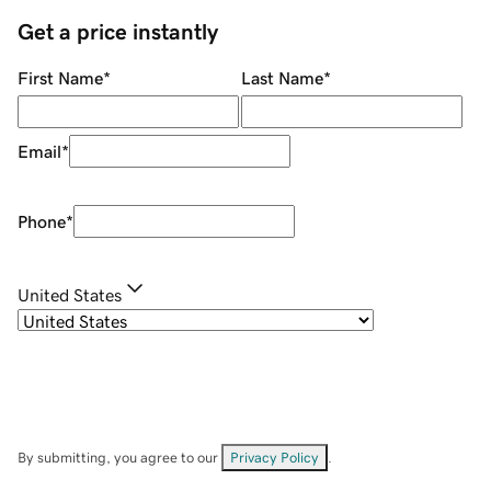
Get a price instantly
First Name
*
Last Name
*
Email
*
Phone
*
United States
By submitting, you agree to our
Privacy Policy
.