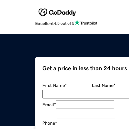
Excellent
4.5 out of 5
Get a price in less than 24 hours
First Name
*
Last Name
*
Email
*
Phone
*