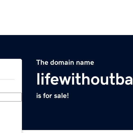
The domain name
lifewithoutb
is for sale!