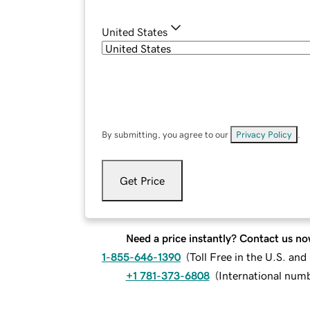
United States
By submitting, you agree to our
Privacy Policy
.
Get Price
Need a price instantly? Contact us no
1-855-646-1390
(
Toll Free in the U.S. an
+1 781-373-6808
(
International num