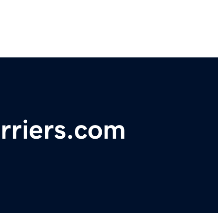
arriers.com