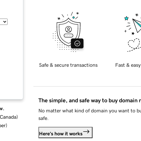
Safe & secure transactions
Fast & easy
The simple, and safe way to buy domain
w.
No matter what kind of domain you want to bu
d Canada
)
safe.
ber
)
Here's how it works