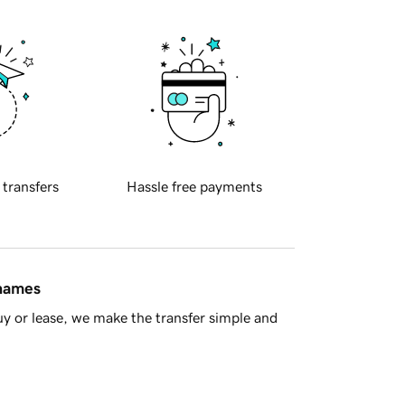
 transfers
Hassle free payments
 names
y or lease, we make the transfer simple and