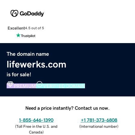
Excellent
4.5 out of 5
The domain name
lifewerks.com
is for sale!
PREMIUM
VERIFIED DOMAIN
Need a price instantly? Contact us now.
1-855-646-1390
+1 781-373-6808
(
Toll Free in the U.S. and
(
International number
)
Canada
)