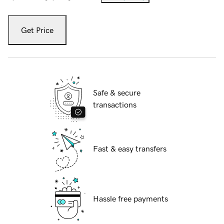
Get Price
Safe & secure
transactions
Fast & easy transfers
Hassle free payments