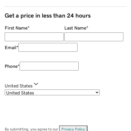
Get a price in less than 24 hours
First Name
*
Last Name
*
Email
*
Phone
*
United States
By submitting, you agree to our
Privacy Policy
.