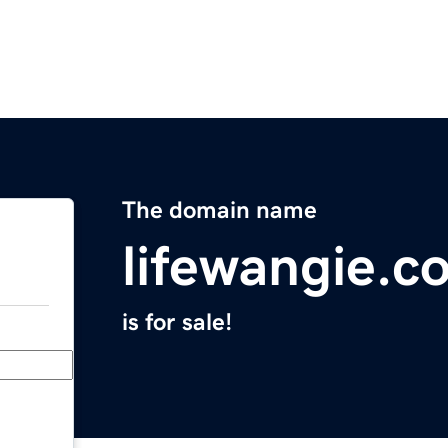
The domain name
lifewangie.c
is for sale!