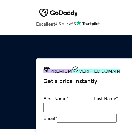
Excellent
4.5 out of 5
PREMIUM
VERIFIED DOMAIN
Get a price instantly
First Name
*
Last Name
*
Email
*