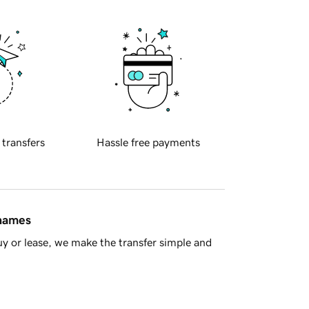
 transfers
Hassle free payments
 names
y or lease, we make the transfer simple and