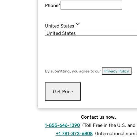
Phone
*
United States
By submitting, you agree to our
Privacy Policy
.
Get Price
Contact us now.
1-855-646-1390
(
Toll Free in the U.S. an
+1 781-373-6808
(
International num