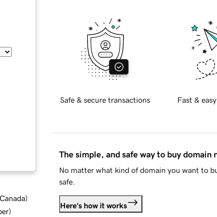
Safe & secure transactions
Fast & easy
The simple, and safe way to buy domain
No matter what kind of domain you want to bu
safe.
d Canada
)
Here's how it works
ber
)