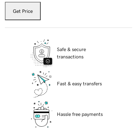
Get Price
Safe & secure
transactions
Fast & easy transfers
Hassle free payments