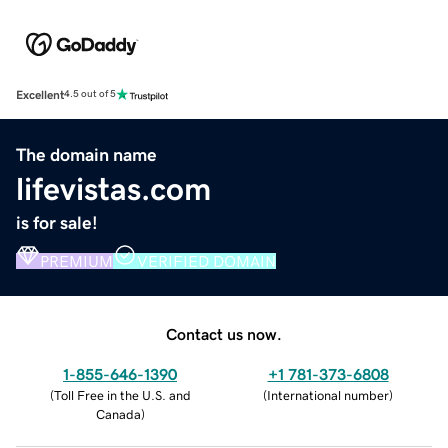
Excellent
4.5 out of 5
The domain name
lifevistas.com
is for sale!
PREMIUM
VERIFIED DOMAIN
Contact us now.
1-855-646-1390
+1 781-373-6808
(
Toll Free in the U.S. and
(
International number
)
Canada
)