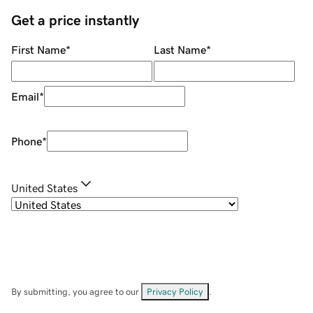
Get a price instantly
First Name
*
Last Name
*
Email
*
Phone
*
United States
By submitting, you agree to our
Privacy Policy
.