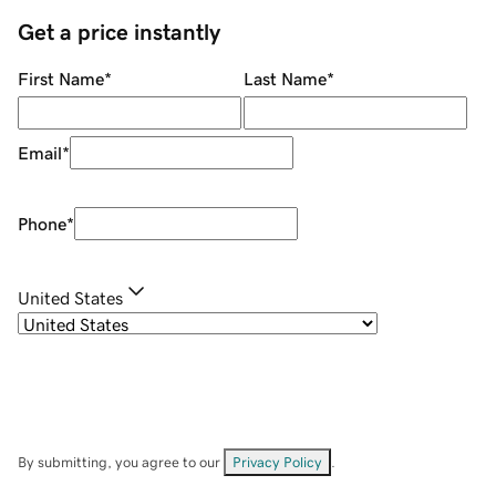
Get a price instantly
First Name
*
Last Name
*
Email
*
Phone
*
United States
By submitting, you agree to our
Privacy Policy
.