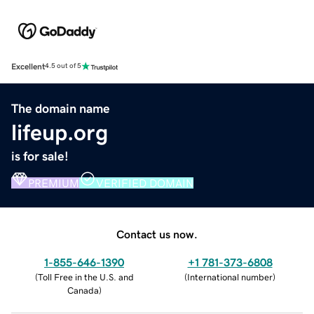
Excellent
4.5 out of 5
The domain name
lifeup.org
is for sale!
PREMIUM
VERIFIED DOMAIN
Contact us now.
1-855-646-1390
+1 781-373-6808
(
Toll Free in the U.S. and
(
International number
)
Canada
)