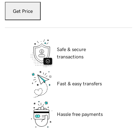
Get Price
Safe & secure
transactions
Fast & easy transfers
Hassle free payments