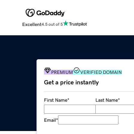
Excellent
4.5 out of 5
PREMIUM
VERIFIED DOMAIN
Get a price instantly
First Name
*
Last Name
*
Email
*