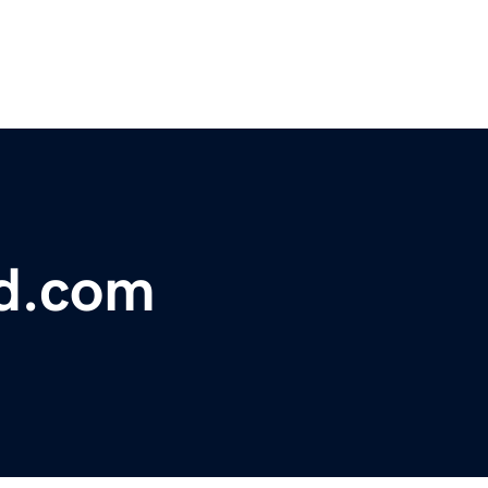
ed.com