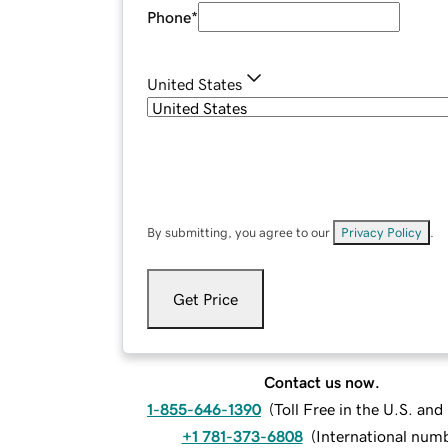
Phone
*
United States
By submitting, you agree to our
Privacy Policy
.
Get Price
Contact us now.
1-855-646-1390
(
Toll Free in the U.S. an
+1 781-373-6808
(
International num