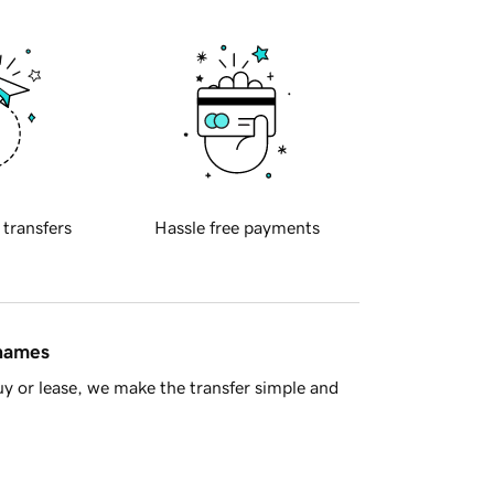
 transfers
Hassle free payments
 names
y or lease, we make the transfer simple and