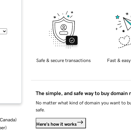
Safe & secure transactions
Fast & easy
The simple, and safe way to buy domain
No matter what kind of domain you want to bu
safe.
d Canada
)
Here's how it works
ber
)