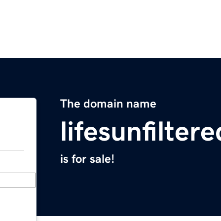
The domain name
lifesunfilter
is for sale!