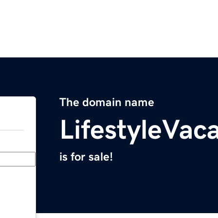
The domain name
LifestyleVac
is for sale!