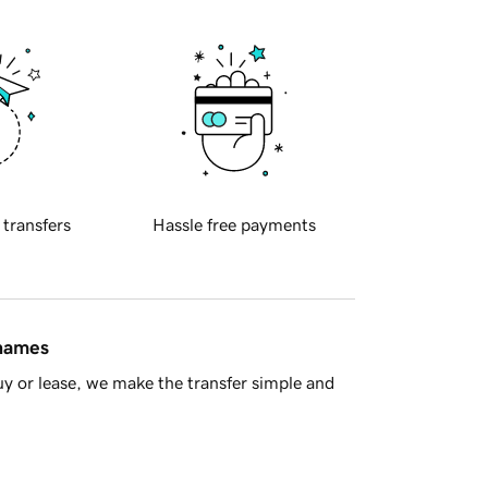
 transfers
Hassle free payments
 names
y or lease, we make the transfer simple and