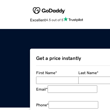
Excellent
4.5 out of 5
Get a price instantly
First Name
*
Last Name
*
Email
*
Phone
*