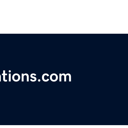
ations.com