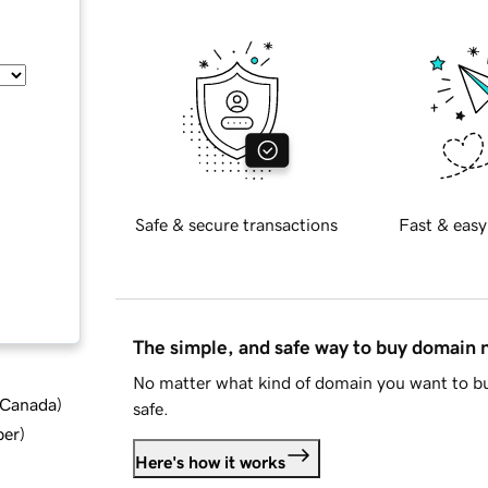
Safe & secure transactions
Fast & easy
The simple, and safe way to buy domain
No matter what kind of domain you want to bu
d Canada
)
safe.
ber
)
Here's how it works