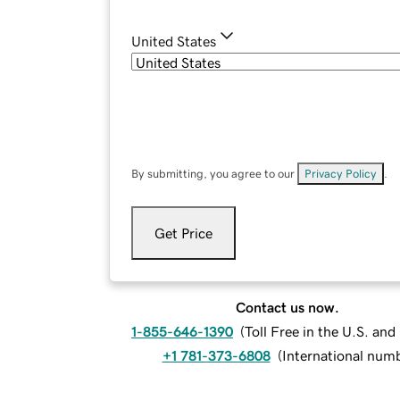
United States
By submitting, you agree to our
Privacy Policy
.
Get Price
Contact us now.
1-855-646-1390
(
Toll Free in the U.S. an
+1 781-373-6808
(
International num