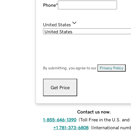
Phone
*
United States
By submitting, you agree to our
Privacy Policy
.
Get Price
Contact us now.
1-855-646-1390
(
Toll Free in the U.S. an
+1 781-373-6808
(
International num