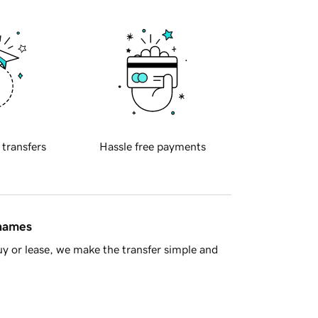
 transfers
Hassle free payments
 names
y or lease, we make the transfer simple and