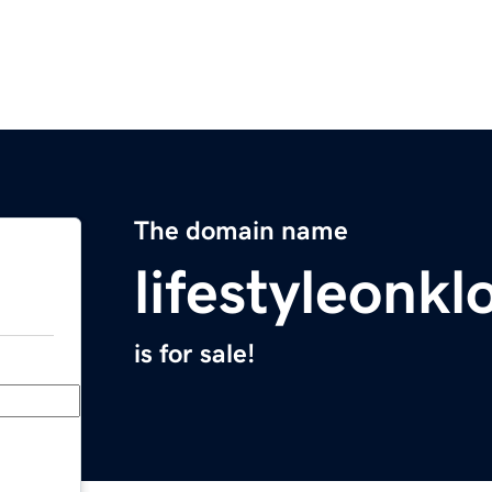
The domain name
lifestyleonkl
is for sale!