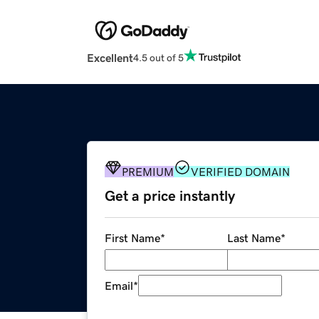
Excellent
4.5 out of 5
PREMIUM
VERIFIED DOMAIN
Get a price instantly
First Name
*
Last Name
*
Email
*