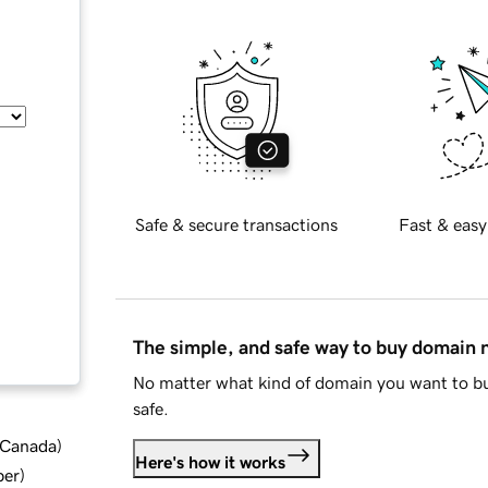
Safe & secure transactions
Fast & easy
The simple, and safe way to buy domain
No matter what kind of domain you want to bu
safe.
d Canada
)
Here's how it works
ber
)