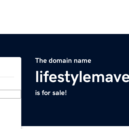
The domain name
lifestylemav
is for sale!