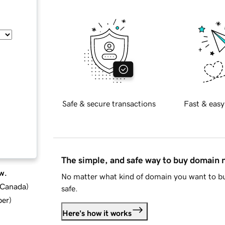
Safe & secure transactions
Fast & easy
The simple, and safe way to buy domain
w.
No matter what kind of domain you want to bu
d Canada
)
safe.
ber
)
Here's how it works