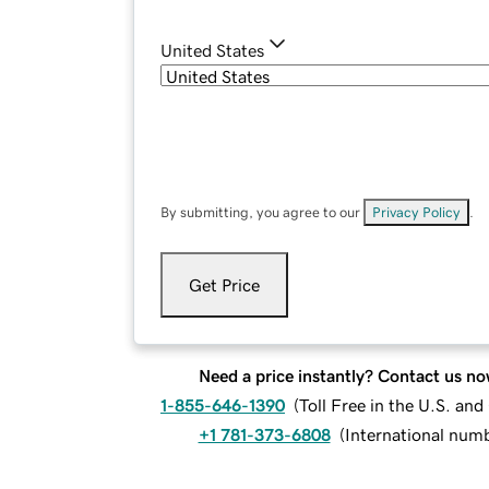
United States
By submitting, you agree to our
Privacy Policy
.
Get Price
Need a price instantly? Contact us no
1-855-646-1390
(
Toll Free in the U.S. an
+1 781-373-6808
(
International num