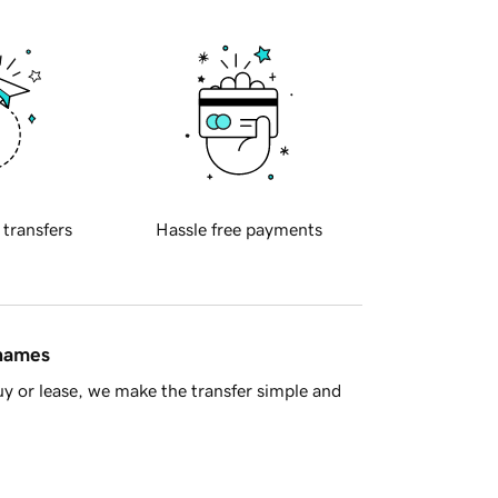
 transfers
Hassle free payments
 names
y or lease, we make the transfer simple and