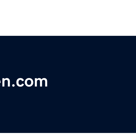
en.com