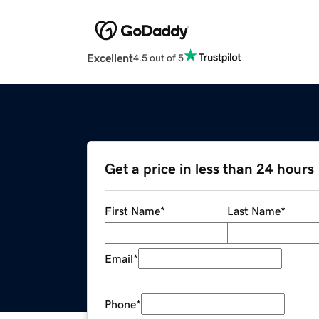
Excellent
4.5 out of 5
Get a price in less than 24 hours
First Name
*
Last Name
*
Email
*
Phone
*