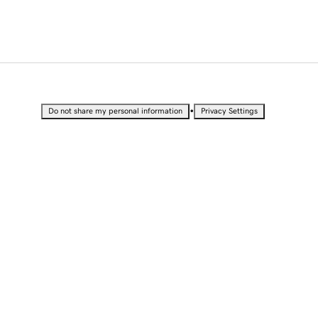
•
Do not share my personal information
Privacy Settings