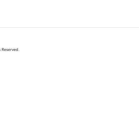
s Reserved.