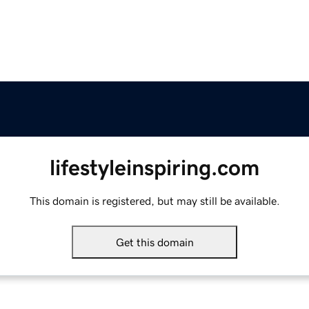
lifestyleinspiring.com
This domain is registered, but may still be available.
Get this domain