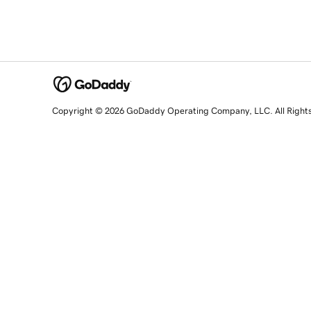
Copyright © 2026 GoDaddy Operating Company, LLC. All Right