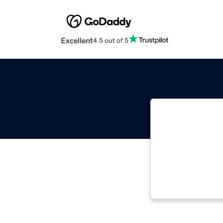
Excellent
4.5 out of 5