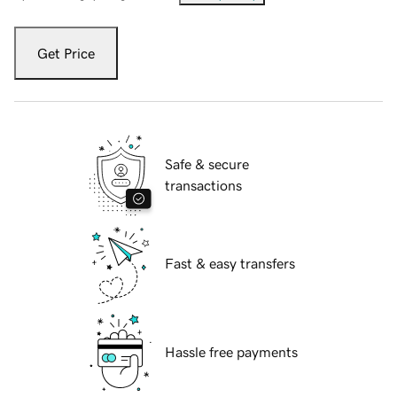
Get Price
Safe & secure
transactions
Fast & easy transfers
Hassle free payments