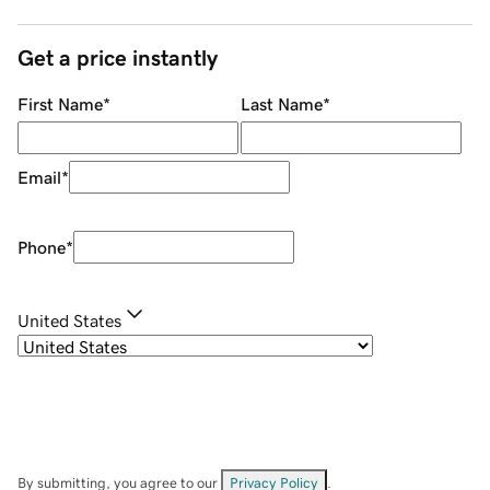
Get a price instantly
First Name
*
Last Name
*
Email
*
Phone
*
United States
By submitting, you agree to our
Privacy Policy
.