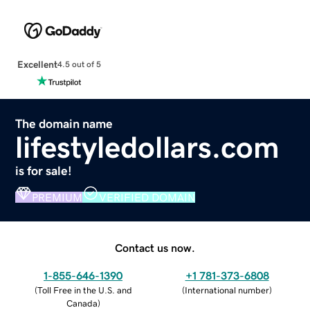
Excellent
4.5 out of 5
The domain name
lifestyledollars.com
is for sale!
PREMIUM
VERIFIED DOMAIN
Contact us now.
1-855-646-1390
+1 781-373-6808
(
Toll Free in the U.S. and
(
International number
)
Canada
)