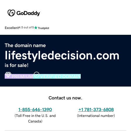
Excellent
4.5 out of 5
The domain name
lifestyledecision.com
is for sale!
PREMIUM
VERIFIED DOMAIN
Contact us now.
1-855-646-1390
+1 781-373-6808
(
Toll Free in the U.S. and
(
International number
)
Canada
)