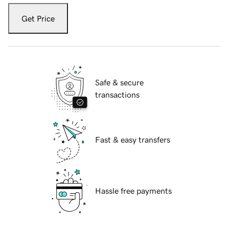
Get Price
Safe & secure
transactions
Fast & easy transfers
Hassle free payments