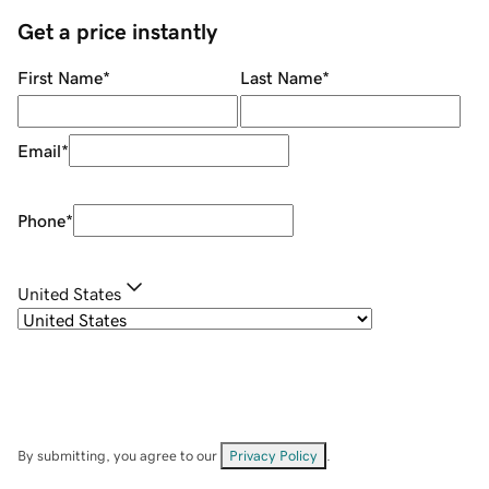
Get a price instantly
First Name
*
Last Name
*
Email
*
Phone
*
United States
By submitting, you agree to our
Privacy Policy
.