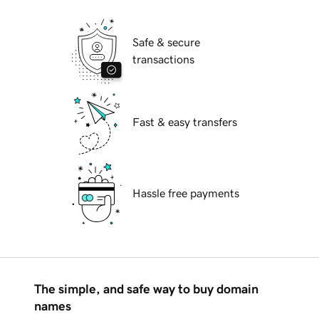
Safe & secure
transactions
Fast & easy transfers
Hassle free payments
The simple, and safe way to buy domain
names