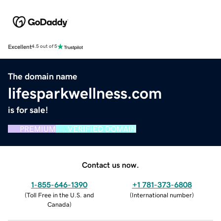
Excellent
4.5 out of 5
The domain name
lifesparkwellness.com
is for sale!
PREMIUM
VERIFIED DOMAIN
Contact us now.
1-855-646-1390
+1 781-373-6808
(
Toll Free in the U.S. and
(
International number
)
Canada
)