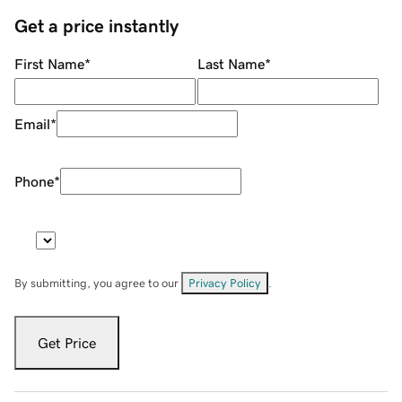
Get a price instantly
First Name
*
Last Name
*
Email
*
Phone
*
By submitting, you agree to our
Privacy Policy
.
Get Price