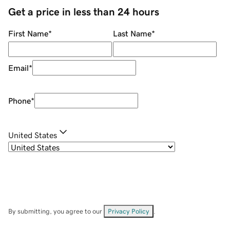
Get a price in less than 24 hours
First Name
*
Last Name
*
Email
*
Phone
*
United States
By submitting, you agree to our
Privacy Policy
.