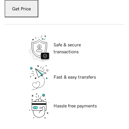
Get Price
Safe & secure
transactions
Fast & easy transfers
Hassle free payments