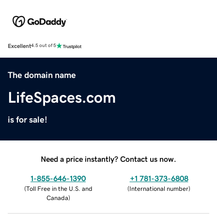
Excellent
4.5 out of 5
The domain name
LifeSpaces.com
is for sale!
Need a price instantly? Contact us now.
1-855-646-1390
+1 781-373-6808
(
Toll Free in the U.S. and
(
International number
)
Canada
)