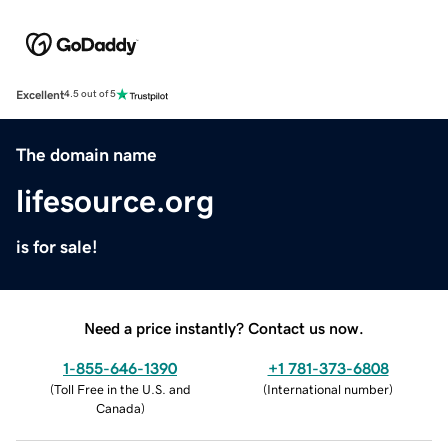
Excellent
4.5 out of 5
The domain name
lifesource.org
is for sale!
Need a price instantly? Contact us now.
1-855-646-1390
+1 781-373-6808
(
Toll Free in the U.S. and
(
International number
)
Canada
)