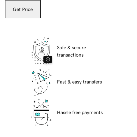
Get Price
Safe & secure
transactions
Fast & easy transfers
Hassle free payments