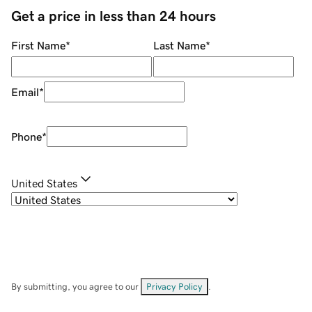
Get a price in less than 24 hours
First Name
*
Last Name
*
Email
*
Phone
*
United States
By submitting, you agree to our
Privacy Policy
.