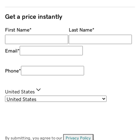
Get a price instantly
First Name
*
Last Name
*
Email
*
Phone
*
United States
By submitting, you agree to our
Privacy Policy
.