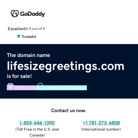
Excellent
4.5 out of 5
The domain name
lifesizegreetings.com
is for sale!
PREMIUM
VERIFIED DOMAIN
Contact us now.
1-855-646-1390
+1 781-373-6808
(
Toll Free in the U.S. and
(
International number
)
Canada
)