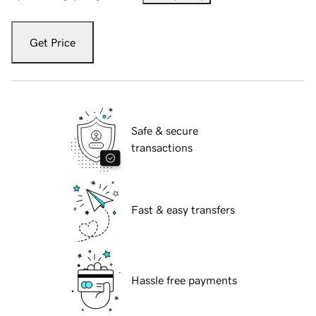
Get Price
Safe & secure
transactions
Fast & easy transfers
Hassle free payments