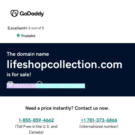
Excellent
4.5 out of 5
The domain name
lifeshopcollection.com
is for sale!
PREMIUM
VERIFIED DOMAIN
Need a price instantly? Contact us now.
1-855-859-4662
+1 781-373-6866
(
Toll Free in the U.S. and
(
International number
)
Canada
)