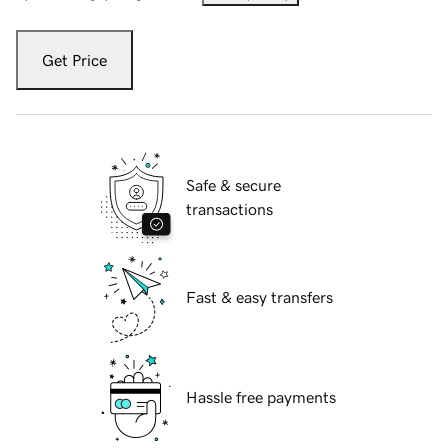
Get Price
Safe & secure
transactions
Fast & easy transfers
Hassle free payments