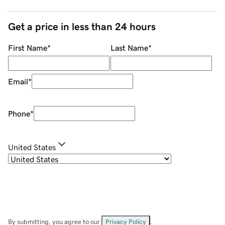
Get a price in less than 24 hours
First Name
*
Last Name
*
Email
*
Phone
*
United States
By submitting, you agree to our
Privacy Policy
.