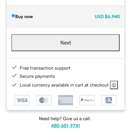
Buy now
USD
$6,940
Next
Free transaction support
Secure payments
Local currency available in cart at checkout
Need help? Give us a call.
480-651-9741