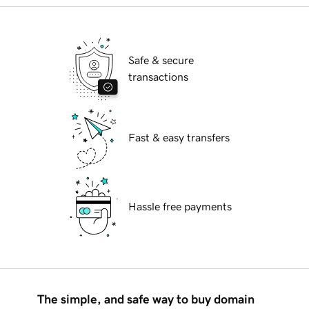
Safe & secure
transactions
Fast & easy transfers
Hassle free payments
The simple, and safe way to buy domain