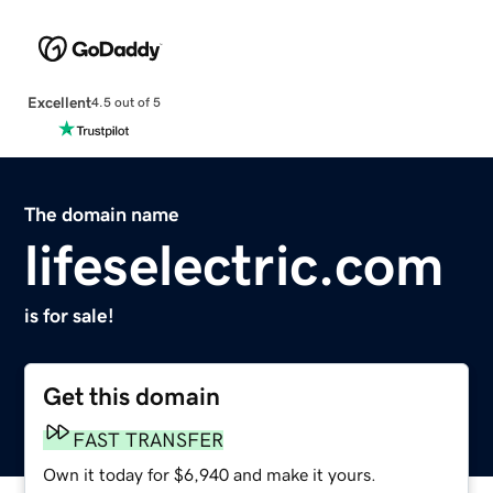
Excellent
4.5 out of 5
The domain name
lifeselectric.com
is for sale!
Get this domain
FAST TRANSFER
Own it today for $6,940 and make it yours.