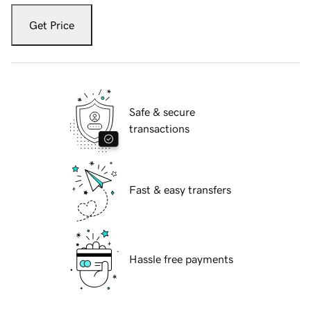
Get Price
Safe & secure
transactions
Fast & easy transfers
Hassle free payments