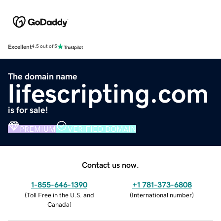
Excellent
4.5 out of 5
The domain name
lifescripting.com
is for sale!
PREMIUM
VERIFIED DOMAIN
Contact us now.
1-855-646-1390
+1 781-373-6808
(
Toll Free in the U.S. and
(
International number
)
Canada
)