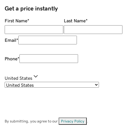
Get a price instantly
First Name
*
Last Name
*
Email
*
Phone
*
United States
By submitting, you agree to our
Privacy Policy
.