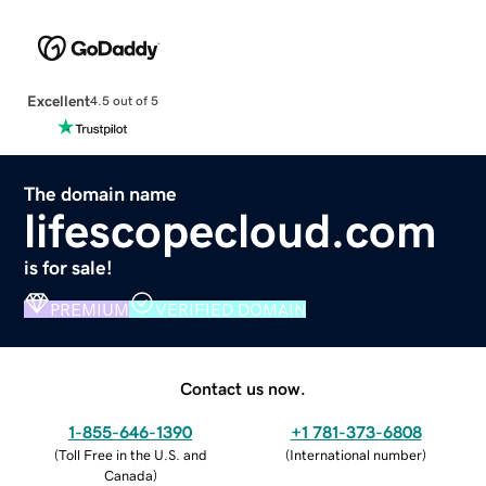
Excellent
4.5 out of 5
The domain name
lifescopecloud.com
is for sale!
PREMIUM
VERIFIED DOMAIN
Contact us now.
1-855-646-1390
+1 781-373-6808
(
Toll Free in the U.S. and
(
International number
)
Canada
)