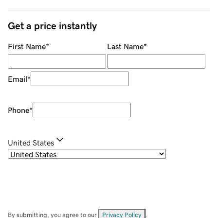
Get a price instantly
First Name
*
Last Name
*
Email
*
Phone
*
United States
By submitting, you agree to our
Privacy Policy
.