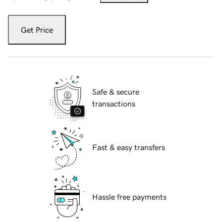
Get Price
Safe & secure
transactions
Fast & easy transfers
Hassle free payments