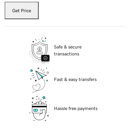
Get Price
Safe & secure
transactions
Fast & easy transfers
Hassle free payments