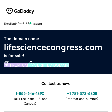
Excellent
4.5 out of 5
The domain name
lifesciencecongress.com
is for sale!
PREMIUM
VERIFIED DOMAIN
Contact us now.
1-855-646-1390
+1 781-373-6808
(
Toll Free in the U.S. and
(
International number
)
Canada
)