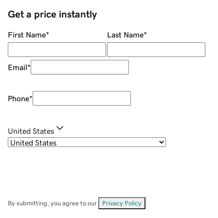
Get a price instantly
First Name
*
Last Name
*
Email
*
Phone
*
United States
By submitting, you agree to our
Privacy Policy
.