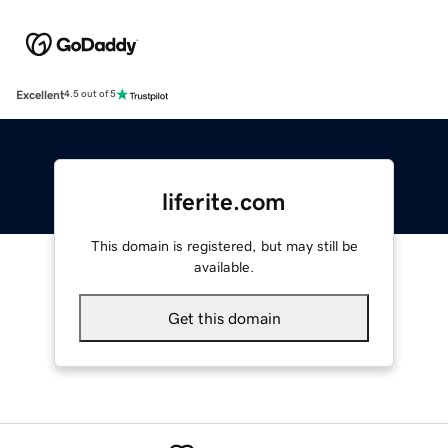
Excellent
4.5 out of 5
liferite.com
This domain is registered, but may still be
available.
Get this domain