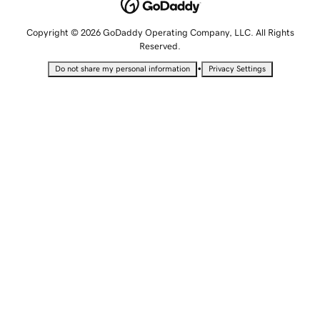
Copyright © 2026 GoDaddy Operating Company, LLC. All Rights
Reserved.
•
Do not share my personal information
Privacy Settings