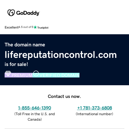
Excellent
4.5 out of 5
The domain name
lifereputationcontrol.com
is for sale!
PREMIUM
VERIFIED DOMAIN
Contact us now.
1-855-646-1390
+1 781-373-6808
(
Toll Free in the U.S. and
(
International number
)
Canada
)