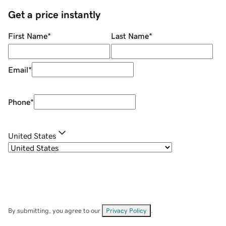
Get a price instantly
First Name
*
Last Name
*
Email
*
Phone
*
United States
By submitting, you agree to our
Privacy Policy
.