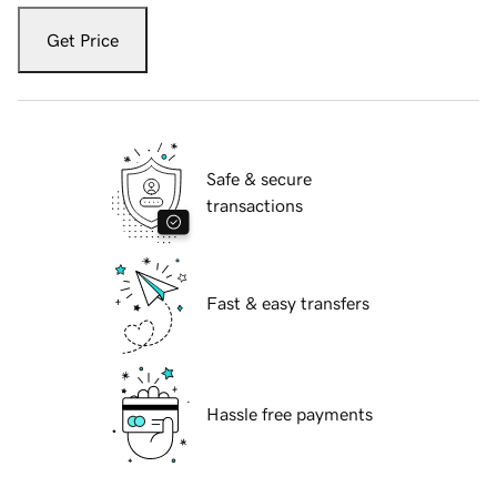
Get Price
Safe & secure
transactions
Fast & easy transfers
Hassle free payments