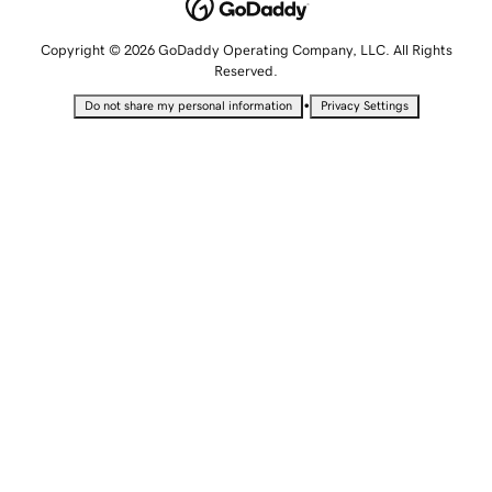
Copyright © 2026 GoDaddy Operating Company, LLC. All Rights
Reserved.
•
Do not share my personal information
Privacy Settings