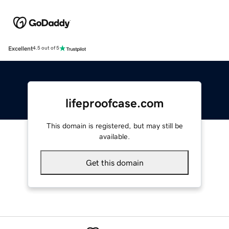
Excellent
4.5 out of 5
lifeproofcase.com
This domain is registered, but may still be
available.
Get this domain