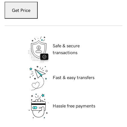
Get Price
Safe & secure
transactions
Fast & easy transfers
Hassle free payments