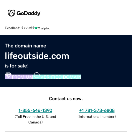
Excellent
4.5 out of 5
The domain name
lifeoutside.com
is for sale!
PREMIUM
VERIFIED DOMAIN
Contact us now.
1-855-646-1390
+1 781-373-6808
(
Toll Free in the U.S. and
(
International number
)
Canada
)