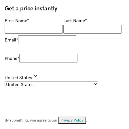
Get a price instantly
First Name
*
Last Name
*
Email
*
Phone
*
United States
By submitting, you agree to our
Privacy Policy
.