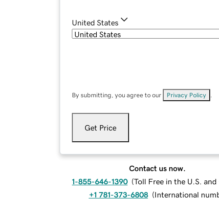
United States
By submitting, you agree to our
Privacy Policy
.
Get Price
Contact us now.
1-855-646-1390
(
Toll Free in the U.S. an
+1 781-373-6808
(
International num