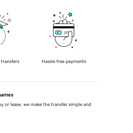
 transfers
Hassle free payments
 names
y or lease, we make the transfer simple and