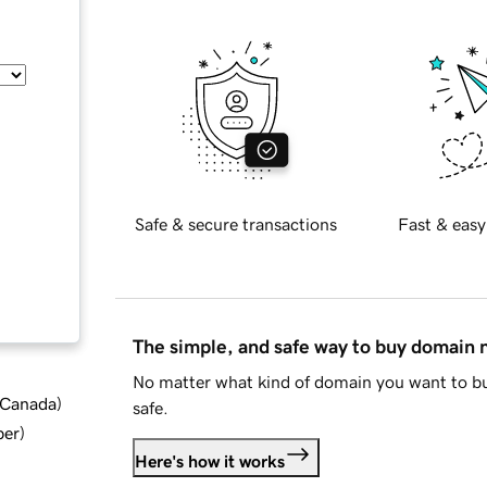
Safe & secure transactions
Fast & easy
The simple, and safe way to buy domain
No matter what kind of domain you want to bu
d Canada
)
safe.
ber
)
Here's how it works