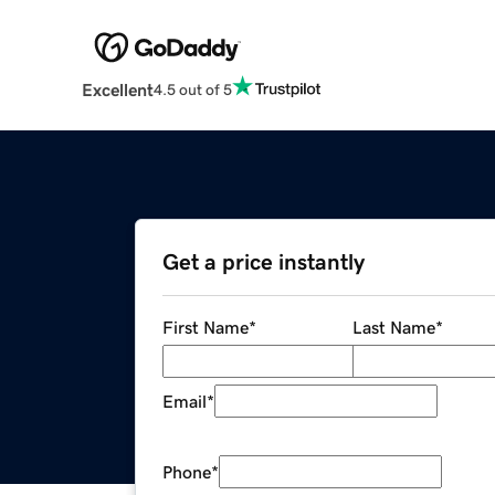
Excellent
4.5 out of 5
Get a price instantly
First Name
*
Last Name
*
Email
*
Phone
*