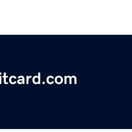
ditcard.com