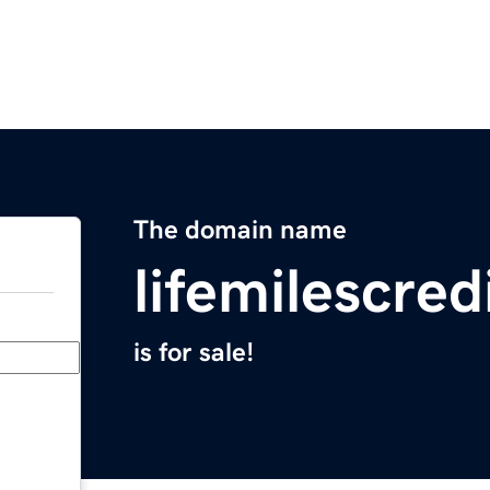
The domain name
lifemilescre
is for sale!