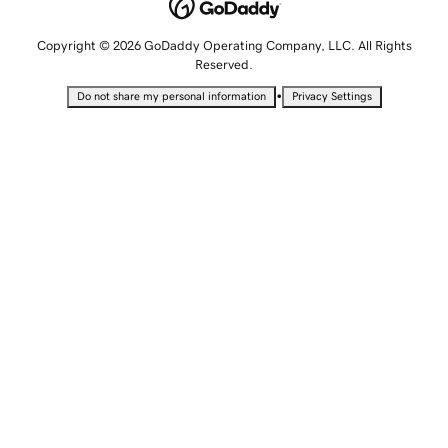
Copyright © 2026 GoDaddy Operating Company, LLC. All Rights
Reserved.
•
Do not share my personal information
Privacy Settings