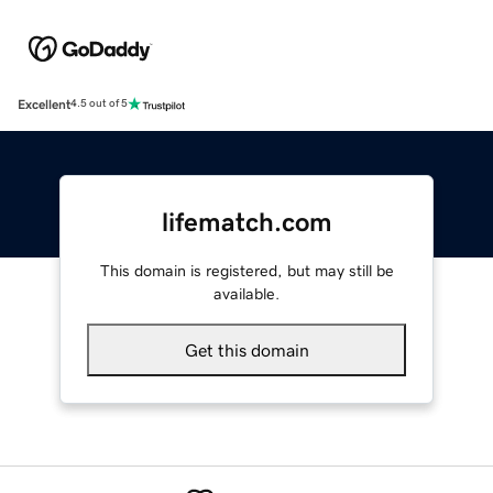
Excellent
4.5 out of 5
lifematch.com
This domain is registered, but may still be
available.
Get this domain