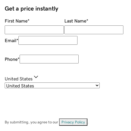
Get a price instantly
First Name
*
Last Name
*
Email
*
Phone
*
United States
By submitting, you agree to our
Privacy Policy
.