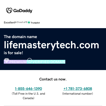
Excellent
4.5 out of 5
The domain name
lifemasterytech.com
is for sale!
PREMIUM
VERIFIED DOMAIN
Contact us now.
1-855-646-1390
+1 781-373-6808
(
Toll Free in the U.S. and
(
International number
)
Canada
)