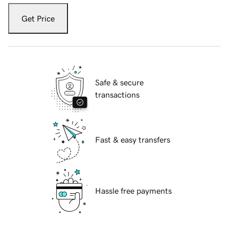
Get Price
Safe & secure
transactions
Fast & easy transfers
Hassle free payments