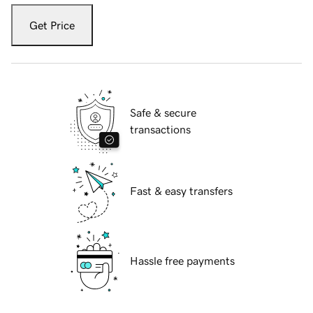
Get Price
Safe & secure
transactions
Fast & easy transfers
Hassle free payments