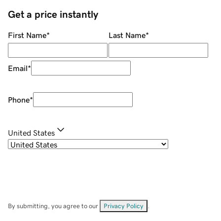
Get a price instantly
First Name
*
Last Name
*
Email
*
Phone
*
United States
By submitting, you agree to our
Privacy Policy
.