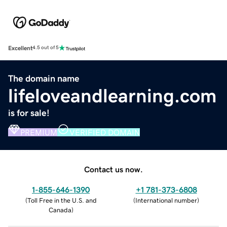
Excellent
4.5 out of 5
The domain name
lifeloveandlearning.com
is for sale!
PREMIUM
VERIFIED DOMAIN
Contact us now.
1-855-646-1390
+1 781-373-6808
(
Toll Free in the U.S. and
(
International number
)
Canada
)